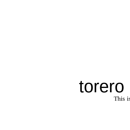
torero
This i